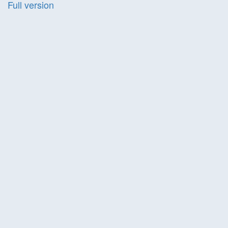
Full version