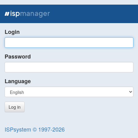
Login
Password
Language
ISPsystem © 1997-2026